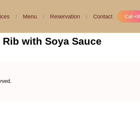
ices
Menu
Reservation
Contact
Call +
 Rib with Soya Sauce
erved.