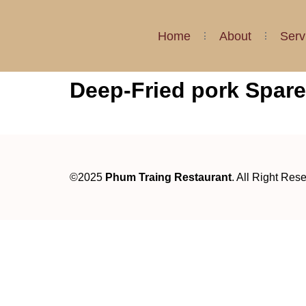
Home
About
Serv
Deep-Fried pork Spare
©2025
Phum Traing Restaurant
. All Right Res