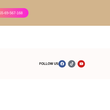
855-69-567-168
FOLLOW US