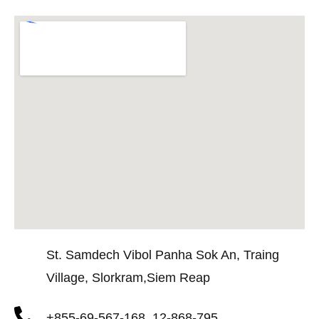
St. Samdech Vibol Panha Sok An, Traing
Village, Slorkram,Siem Reap
+855-69-567-168, 12-868-795