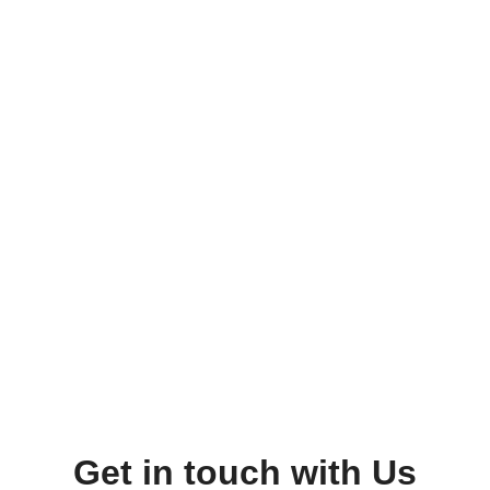
Get in touch with Us