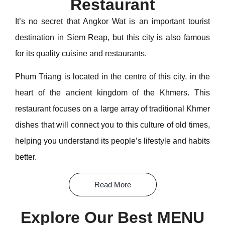
Restaurant
It’s no secret that Angkor Wat is an important tourist
destination in Siem Reap, but this city is also famous
for its quality cuisine and restaurants.
Phum Triang is located in the centre of this city, in the
heart of the ancient kingdom of the Khmers. This
restaurant focuses on a large array of traditional Khmer
dishes that will connect you to this culture of old times,
helping you understand its people’s lifestyle and habits
better.
Read More
Explore Our Best MENU