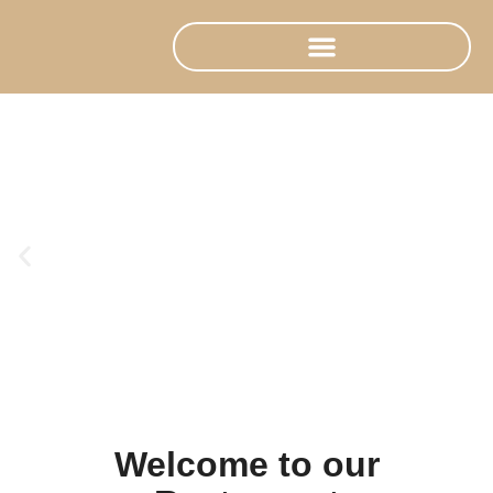
Welcome to our